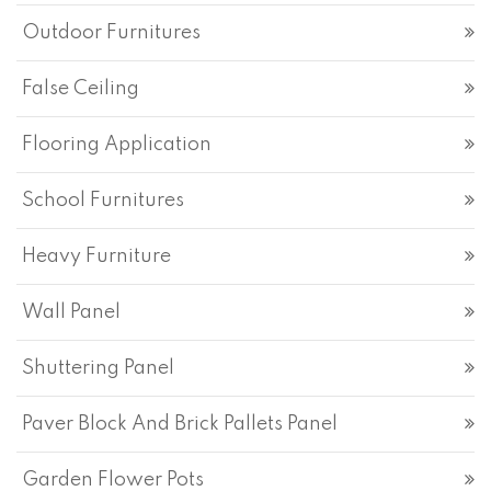
Outdoor Furnitures
False Ceiling
Flooring Application
School Furnitures
Heavy Furniture
Wall Panel
Shuttering Panel
Paver Block And Brick Pallets Panel
Garden Flower Pots