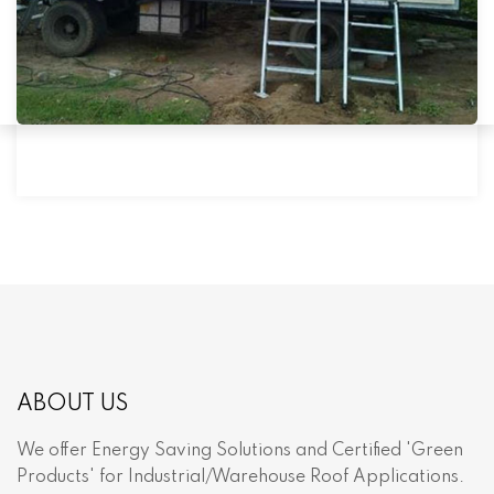
ABOUT US
We offer Energy Saving Solutions and Certified 'Green
Products' for Industrial/Warehouse Roof Applications.