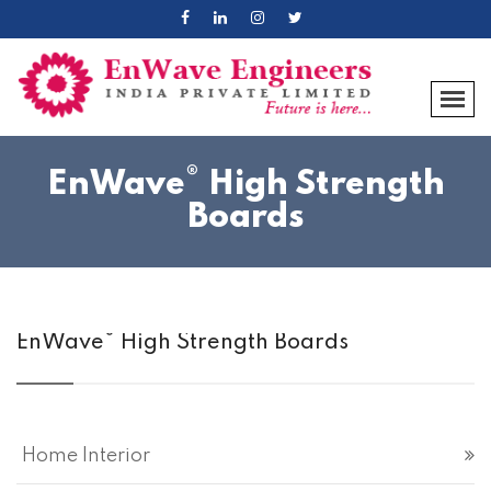
®
EnWave
High Strength
Boards
®
EnWave
High Strength Boards
Home Interior