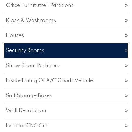
Office Furnitutre | Partitions
Kiosk & Washrooms
Houses
Security Rooms
Show Room Partitions
Inside Lining Of A/C Goods Vehicle
Salt Storage Boxes
Wall Decoration
Exterior CNC Cut