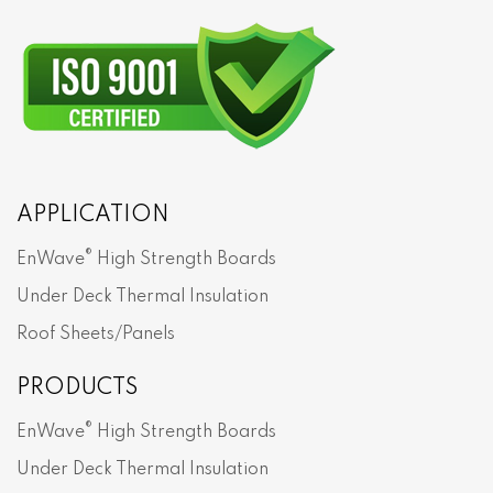
APPLICATION
®
EnWave
High Strength Boards
Under Deck Thermal Insulation
Roof Sheets/Panels
PRODUCTS
®
EnWave
High Strength Boards
Under Deck Thermal Insulation