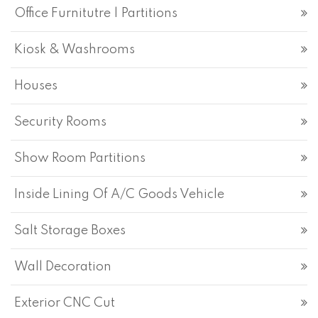
Office Furnitutre | Partitions
Kiosk & Washrooms
Houses
Security Rooms
Show Room Partitions
Inside Lining Of A/C Goods Vehicle
Salt Storage Boxes
Wall Decoration
Exterior CNC Cut