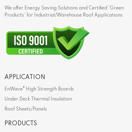
We offer Energy Saving Solutions and Certified 'Green
Products' for Industrial/Warehouse Roof Applications.
APPLICATION
®
EnWave
High Strength Boards
Under Deck Thermal Insulation
Roof Sheets/Panels
PRODUCTS