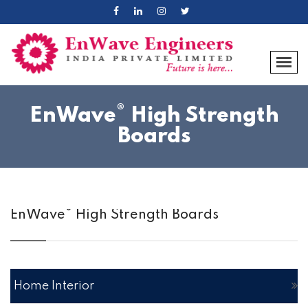
®
EnWave
High Strength
Boards
®
EnWave
High Strength Boards
Home Interior