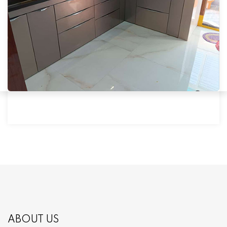
ABOUT US