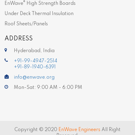
®
EnWave
High Strength Boards
Under Deck Thermal Insulation
Roof Sheets/Panels
ADDRESS
Hyderabad, India
+91-99-4947-2514
+91-89-1940-6391
info@enwave.org
Mon-Sat: 9:00 AM - 6:00 PM
Copyright © 2020
EnWave Engineers
All Right