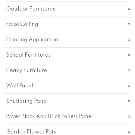
Outdoor Furnitures
False Ceiling
Flooring Application
School Furnitures
Heavy Furniture
Wall Panel
Shuttering Panel
Paver Block And Brick Pallets Panel
Garden Flower Pots